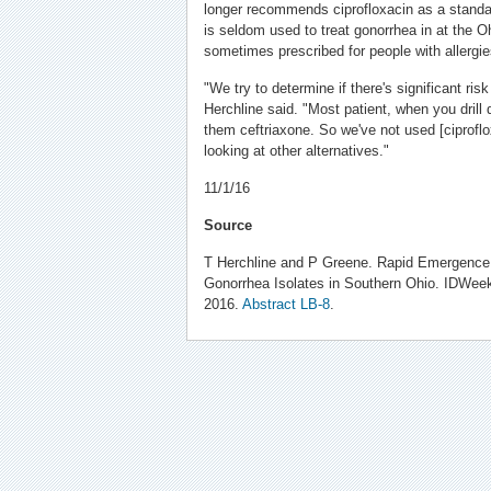
longer recommends ciprofloxacin as a standar
is seldom used to treat gonorrhea in at the Ohi
sometimes prescribed for people with allerg
"We try to determine if there's significant risk
Herchline said. "Most patient, when you drill d
them ceftriaxone. So we've not used [ciprof
looking at other alternatives."
11/1/16
Source
T Herchline and P Greene. Rapid Emergence
Gonorrhea Isolates in Southern Ohio. IDWee
2016.
Abstract LB-8
.