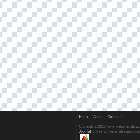
Home
About
Contact Us
Copyright © 2026 www.hivandhepatitis.
Joomla!
is Free Software released unde