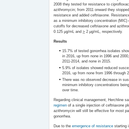
2008 they tested for resistance to ciprofloxac
azithromycin; from 2011 onward they stopped t
resistance and added ceftriaxone. Resistance
as a minimum inhibitory concentration (MIC)
cutoffs for decreased ceftriaxone and azithr
0.125 µg/mL and
>
2 µg/mL, respectively.
Results
15.7% of tested gonorrhea isolates show
in 2016, up from none in 1996 and 2000
2011-2014, and none in 2015.
5.9% of isolates showed reduced suscept
2016, up from none from 1996 through 
There was no observed decrease in suscep
minimum inhibitory concentrations being 
over time.
Regarding clinical management, Herchline sa
regimen
of a single injection of ceftriaxone pl
azithromycin will still be effective for most 
gonorrhea.
Due to the
emergence of resistance
starting 