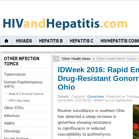
HIV/AIDS
HEPATITIS B
HEPATITIS C
HIV/HEPATITIS COI
OTHER INFECTION
Other Health News
Other Health News Topics
TOPICS
IDWeek 2016: Rapid E
Tuberculosis
Drug-Resistant Gonorr
Human Papillomavirus
Ohio
(HPV)
Anal & Cervical Cancer
Details
Category:
Gonorrhea
Published on Tuesday
November 2016 00:00
Written by Liz Highleyman
HPV Vaccines
Other STDs
Routine surveillance in southern Ohio
Influenza
has detected a steep increase in
gonorrhea showing resistance
XMRV
to ciprofloxacin or reduced
Oncology
susceptibility to azithromycin,