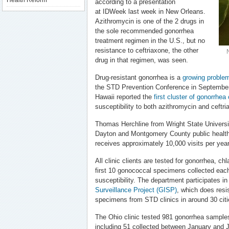
Health Reform
according to a presentation
at IDWeek last week in New Orleans.
Azithromycin is one of the 2 drugs in
the sole recommended gonorrhea
treatment regimen in the U.S., but no
resistance to ceftriaxone, the other
drug in that regimen, was seen.
Drug-resistant gonorrhea is a
growing proble
the STD Prevention Conference in September, 
Hawaii reported the
first cluster of gonorrhea
susceptibility to both azithromycin and ceftr
Thomas Herchline from Wright State Universi
Dayton and Montgomery County public health
receives approximately 10,000 visits per year
All clinic clients are tested for gonorrhea, ch
first 10 gonococcal specimens collected each
susceptibility. The department participates i
Surveillance Project (GISP)
, which does resi
specimens from STD clinics in around 30 citi
The Ohio clinic tested 981 gonorrhea sample
including 51 collected between January and