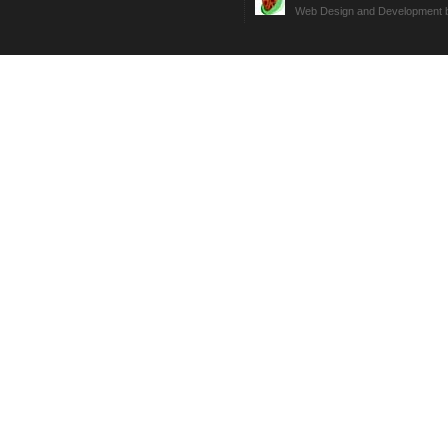
Web Design and Development