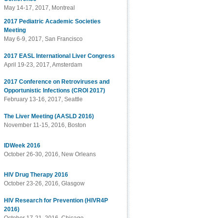
May 14-17, 2017, Montreal
2017 Pediatric Academic Societies
Meeting
May 6-9, 2017, San Francisco
2017 EASL International Liver Congress
April 19-23, 2017, Amsterdam
2017 Conference on Retroviruses and
Opportunistic Infections (CROI 2017)
February 13-16, 2017, Seattle
The Liver Meeting (AASLD 2016)
November 11-15, 2016, Boston
IDWeek 2016
October 26-30, 2016, New Orleans
HIV Drug Therapy 2016
October 23-26, 2016, Glasgow
HIV Research for Prevention (HIVR4P
2016)