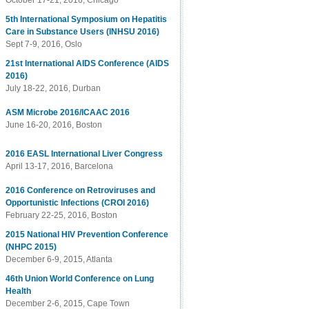
October 17-21, 2016, Chicago
5th International Symposium on Hepatitis
Care in Substance Users (INHSU 2016)
Sept 7-9, 2016, Oslo
21st International AIDS Conference (AIDS
2016)
July 18-22, 2016, Durban
ASM Microbe 2016/ICAAC 2016
June 16-20, 2016, Boston
2016 EASL International Liver Congress
April 13-17, 2016, Barcelona
2016 Conference on Retroviruses and
Opportunistic Infections (CROI 2016)
February 22-25, 2016, Boston
2015 National HIV Prevention Conference
(NHPC 2015)
December 6-9, 2015, Atlanta
46th Union World Conference on Lung
Health
December 2-6, 2015, Cape Town