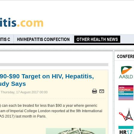
TIS C
HIV/HEPATITIS COINFECTION
OTHER HEALTH NEWS
CONFER
90-$90 Target on HIV, Hepatitis,
tudy Says
 Thursday, 17 August 2017 00:00
B) can each be treated for less than $90 a year where generic
am of Imperial College London reported at the 9th International
S 2017) last month in Paris.