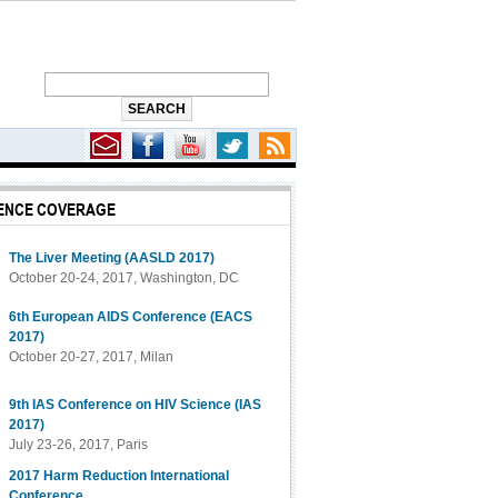
ENCE COVERAGE
The Liver Meeting (AASLD 2017)
October 20-24, 2017, Washington, DC
6th European AIDS Conference (EACS
2017)
October 20-27, 2017, Milan
9th IAS Conference on HIV Science (IAS
2017)
July 23-26, 2017, Paris
2017 Harm Reduction International
Conference