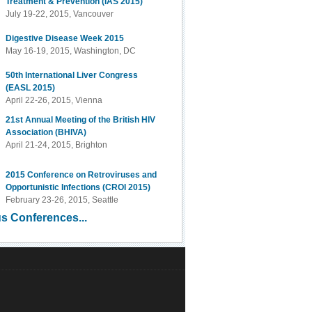
Treatment & Prevention (IAS 2015)
July 19-22, 2015, Vancouver
Digestive Disease Week 2015
May 16-19, 2015, Washington, DC
50th International Liver Congress
(EASL 2015)
April 22-26, 2015, Vienna
21st Annual Meeting of the British HIV
Association (BHIVA)
April 21-24, 2015, Brighton
2015 Conference on Retroviruses and
Opportunistic Infections (CROI 2015)
February 23-26, 2015, Seattle
s Conferences...