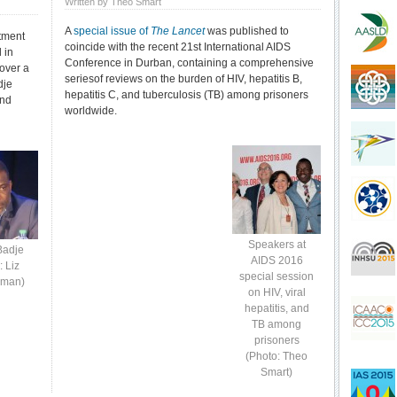
Written by Theo Smart
A
special issue of
The Lancet
was published to
atment
coincide with the recent 21st International AIDS
 in
Conference in Durban, containing a comprehensive
 over a
seriesof reviews on the burden of HIV, hepatitis B,
dje
hepatitis C, and tuberculosis (TB) among prisoners
and
worldwide.
Speakers at
Badje
AIDS 2016
: Liz
special session
yman)
on HIV, viral
hepatitis, and
TB among
prisoners
(Photo: Theo
Smart)