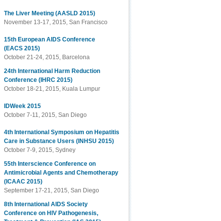
The Liver Meeting (AASLD 2015)
November 13-17, 2015, San Francisco
15th European AIDS Conference
(EACS 2015)
October 21-24, 2015, Barcelona
24th International Harm Reduction
Conference (IHRC 2015)
October 18-21, 2015, Kuala Lumpur
IDWeek 2015
October 7-11, 2015, San Diego
4th International Symposium on Hepatitis
Care in Substance Users (INHSU 2015)
October 7-9, 2015, Sydney
55th Interscience Conference on
Antimicrobial Agents and Chemotherapy
(ICAAC 2015)
September 17-21, 2015, San Diego
8th International AIDS Society
Conference on HIV Pathogenesis,