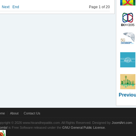
Next
End
Page 1 of 20
Previou
ome
About
Contact Us
pyright © 2026 www.hivandhepatitis.com. All Rights Reserved. Designed by
JoomlArt.com
.
omla!
is Free Software released under the
GNU General Public License.