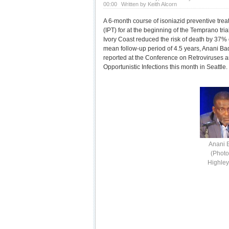
00:00
Written by Keith Alcorn
A 6-month course of isoniazid preventive tre
(IPT) for at the beginning of the Temprano trial
Ivory Coast reduced the risk of death by 37%
mean follow-up period of 4.5 years, Anani Ba
reported at the Conference on Retroviruses 
Opportunistic Infections this month in Seattle.
Anani 
(Photo
Highle