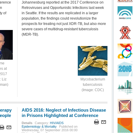
ference
Johannesburg reported at the 2017 Conference on
in
Retroviruses and Opportunistic Infections last week
y of
in Seattle. If the results are replicated in a larger
population, the findings could revolutionize the
prospects for treating not just XDR-TB, but also more
severe cases of multidrug-resistant tuberculosis
(MDR-TB).
eme
es at
2017
: Liz
Mycobacterium
yman)
tuberculosis
(Image: CDC)
herapy
AIDS 2016: Neglect of Infectious Disease
People
in Prisons Highlighted at Conference
Details
Category:
HIV/AIDS
Epidemiology & Mortality
Published on
Wednesday, 07 September 2016 00:00