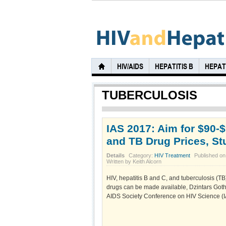
HIV/AIDS
HEPATITIS B
HEPATI
TUBERCULOSIS
IAS 2017: Aim for $90-$
and TB Drug Prices, S
Details
Category:
HIV Treatment
Published on
Written by Keith Alcorn
HIV, hepatitis B and C, and tuberculosis (T
drugs can be made available, Dzintars Goth
AIDS Society Conference on HIV Science (IA