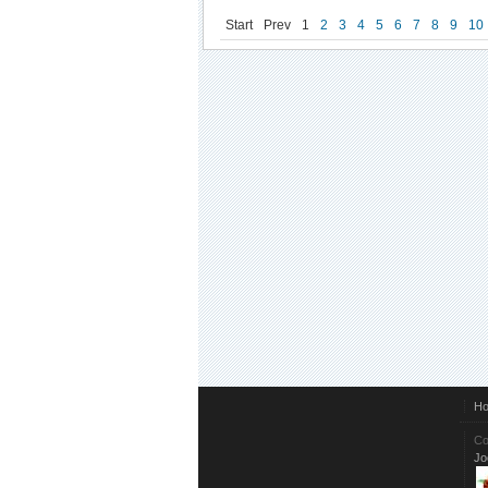
Start
Prev
1
2
3
4
5
6
7
8
9
10
H
Co
Jo