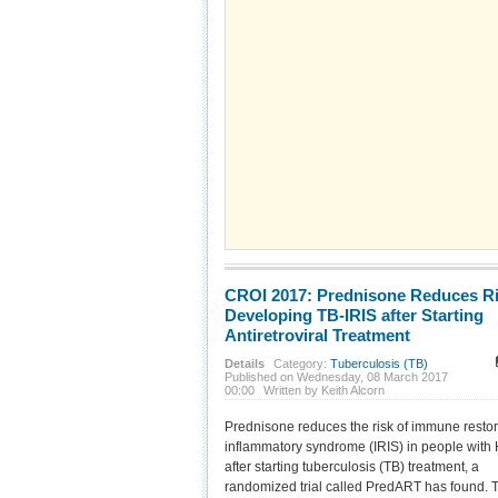
CROI 2017: Prednisone Reduces Ri
Developing TB-IRIS after Starting
Antiretroviral Treatment
Details
Category:
Tuberculosis (TB)
Published on Wednesday, 08 March 2017
00:00
Written by Keith Alcorn
Prednisone reduces the risk of immune restor
inflammatory syndrome (IRIS) in people with
after starting tuberculosis (TB) treatment, a
randomized trial called PredART has found. 