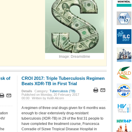
Image: Dreamstime
sk of
CROI 2017: Triple Tuberculosis Regimen
Beats XDR-TB in First Trial
Details
Category:
Tuberculosis (TB)
Published on Monday, 20 February 2017
00:00
Written by Keith Alcorn
A regimen of three oral drugs given for 6 months was
ation
enough to clear extensively drug-resistant
 HIV
tuberculosis (XDR-TB) in 29 of the first 31 people to
have completed the treatment course, Francesca
The
Conradie of Sizwe Tropical Disease Hospital in