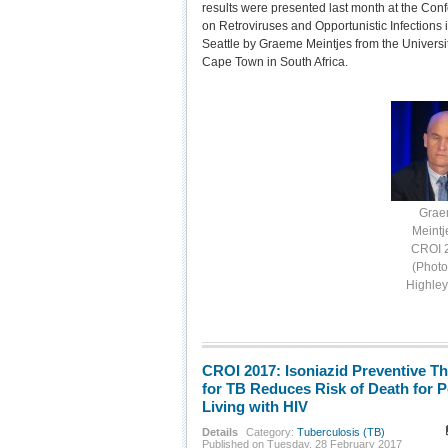
results were presented last month at the Con
on Retroviruses and Opportunistic Infections 
Seattle by Graeme Meintjes from the Universit
Cape Town in South Africa.
Gra
Meintj
CROI 
(Photo
Highle
CROI 2017: Isoniazid Preventive T
for TB Reduces Risk of Death for 
Living with HIV
Details
Category:
Tuberculosis (TB)
Published on Tuesday, 28 February 2017